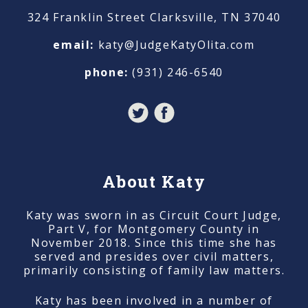
324 Franklin Street Clarksville, TN 37040
email:
katy@JudgeKatyOlita.com
phone:
(931) 246-6540
About Katy
Katy was sworn in as Circuit Court Judge,
Part V, for Montgomery County in
November 2018. Since this time she has
served and presides over civil matters,
primarily consisting of family law matters.
Katy has been involved in a number of