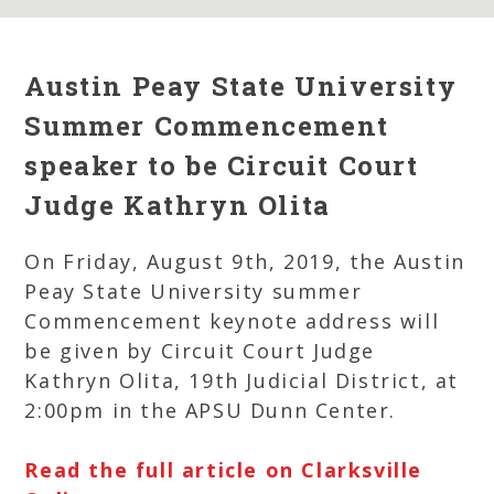
Austin Peay State University
Summer Commencement
speaker to be Circuit Court
Judge Kathryn Olita
On Friday, August 9th, 2019, the Austin
Peay State University summer
Commencement keynote address will
be given by Circuit Court Judge
Kathryn Olita, 19th Judicial District, at
2:00pm in the APSU Dunn Center.
Read the full article on Clarksville