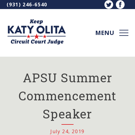
Skip
(931) 246-6540
Contact
to
Bar
content
MEN
Katy
Olita
for
APSU Summer
Circuit
Court
Commencement
Judge
Speaker
July 24, 2019