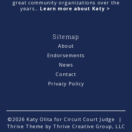
great community organizations over the
years…
Learn more about Katy >
Sitemap
About
Endorsements
News
Contact
Privacy Policy
©2026 Katy Olita for Circuit Court Judge
|
Thrive Theme by Thrive Creative Group, LLC